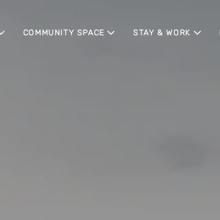
COMMUNITY SPACE
STAY & WORK
COMMUNITY EVENTS
WOHNEN AUF ZEIT
BUSINESS TRAVELE
MESSEGÄSTE
IA
MEETING APARTMEN
SENIOR LIVING
NE
EXTERNE EVENT LO
ILE