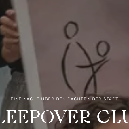
EINE NACHT ÜBER DEN DÄCHERN DER STADT
LEEPOVER CL