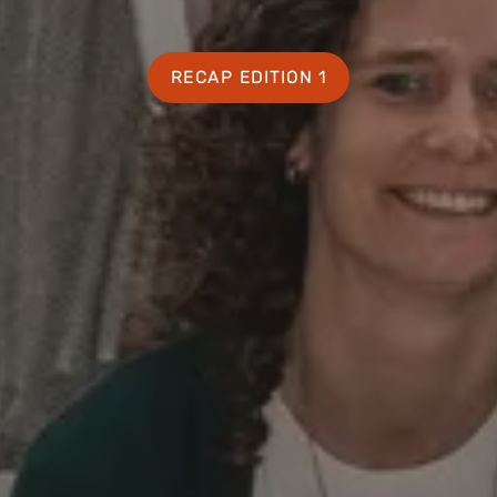
RECAP EDITION 1