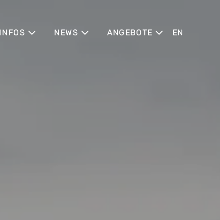
INFOS
NEWS
ANGEBOTE
ENGLISH
PARKING
BLOG
SUMMER IN THE CITY
R
HEALTHCARE
CONNECTING APARTMENTS
NEWSLETTER
TEAM
JGA IN DÜSSELDORF
TS
PARTNER
BRÜCKENTAGE & HIGHLIGHTS
KONTAKT
(Z)LEEPOVER CLUB
CATIONS
ARCHITEKTUR &
ENTSTEHUNG