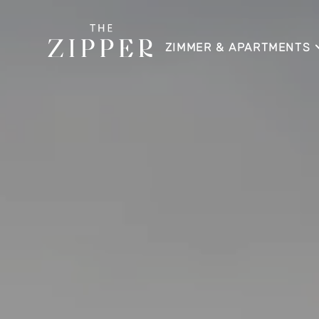
ZIMMER & APARTMENTS
APARTMENT
APARTMENT SKYLINE
APARTMENT SUITE
APARTMENT SUITE LOGG
APARTMENT HOME
APARTMENT HOME SKYLI
DIREKTBUCHUNGSVORTE