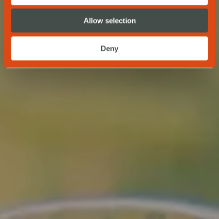
Allow selection
Deny