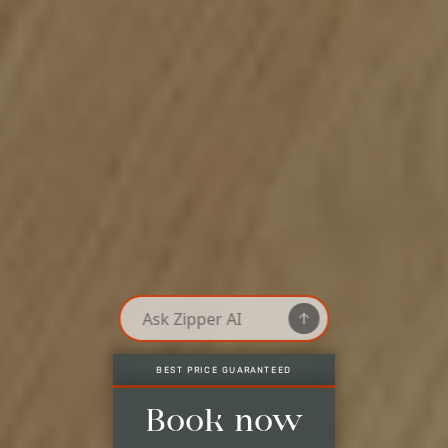
LAST AVAILABLE ROOMS, ONLY HERE
Best price guaranteed
Last available rooms, only here
No credit card needed*