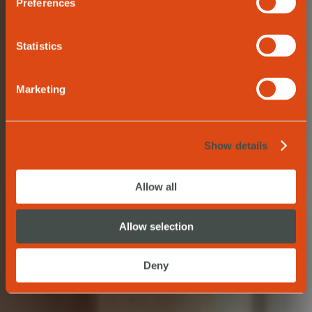
Preferences
Statistics
BOOK NOW
Marketing
Show details
Allow all
Allow selection
Deny