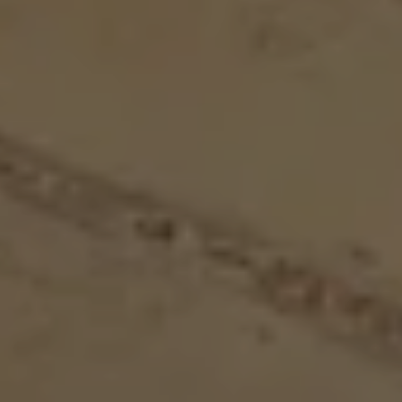
BACHELOR PARTY IN DÜSSELDORF
BRIDGE DAYS & HIGHLIGHTS
ZLEEPOVER EDITION