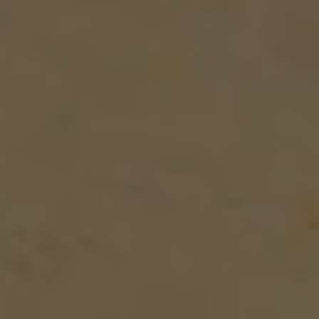
TRADE FAIR GUESTS
MEETING APARTMENTS
SENIOR LIVING
EXTERNAL EVENT LOCATIONS
About us
PARKING
HEALTHCARE
TEAM
PARTNER
CONTACT US