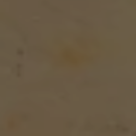
CAREER
ARCHITEKTUR & ENTSTEHUNG
News
BLOG
NEWSLETTER
Offers
SUMMER IN THE CITY