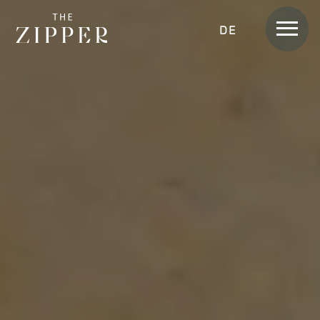
Men
DEUTSCH
Rooms &
Apartments
APARTMENT
APARTMENT SKYLINE
APARTMENT SUITE
APARTMENT SUITE LOGGIA
APARTMENT HOME
APARTMENT HOME SKYLINE