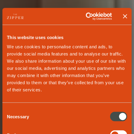
This website uses cookies
We use cookies to personalise content and ads, to
provide social media features and to analyse our traffic.
We also share information about your use of our site with
our social media, advertising and analytics partners who
may combine it with other information that you’ve
provided to them or that they’ve collected from your use
of their services.
PREMIUM APARTMENTS
Consent
The new wave of
Necessary
Selection
living.