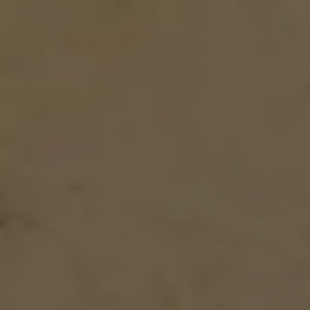
DIRECT BOOKING BENEFITS
Community
Space
COMMUNITY EVENTS
Stay & Work
TEMPORARY LIVING
BUSINESS TRAVELER