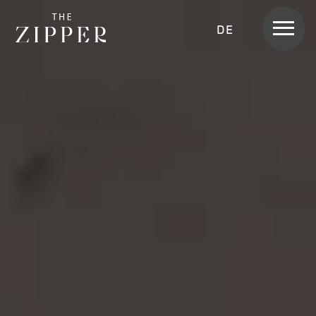
Men
DEUTSCH
Rooms &
Apartments
APARTMENT
APARTMENT SKYLINE
APARTMENT SUITE
APARTMENT SUITE LOGGIA
APARTMENT HOME
APARTMENT HOME SKYLINE