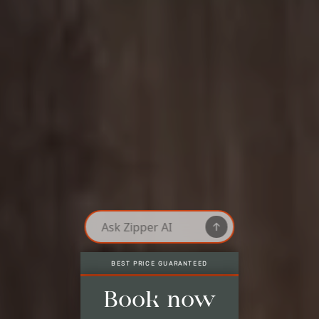
LAST AVAILABLE ROOMS, ONLY HERE
Best price guaranteed
Last available rooms, only here
No credit card needed*