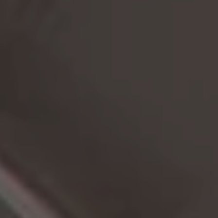
CAREER
ARCHITEKTUR & ENTSTEHUNG
News
BLOG
NEWSLETTER
Offers
SUMMER IN THE CITY