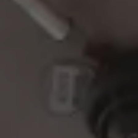
BACHELOR PARTY IN DÜSSELDORF
BRIDGE DAYS & HIGHLIGHTS
ZLEEPOVER EDITION