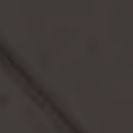
DIRECT BOOKING BENEFITS
Community
Space
COMMUNITY EVENTS
Stay & Work
TEMPORARY LIVING
BUSINESS TRAVELER