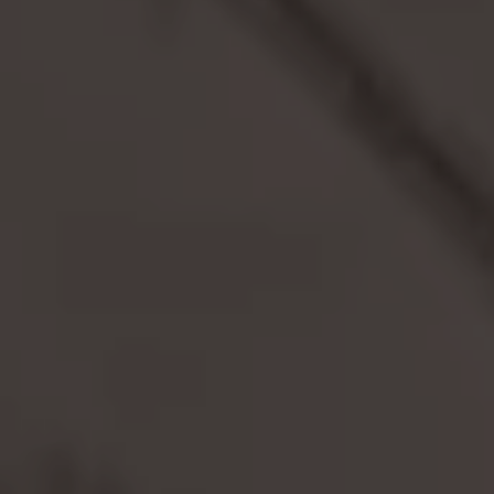
TRADE FAIR GUESTS
MEETING APARTMENTS
SENIOR LIVING
EXTERNAL EVENT LOCATIONS
About us
PARKING
HEALTHCARE
TEAM
PARTNER
CONTACT US