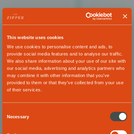
This website uses cookies
We use cookies to personalise content and ads, to
provide social media features and to analyse our traffic.
We also share information about your use of our site with
our social media, advertising and analytics partners who
may combine it with other information that you’ve
provided to them or that they’ve collected from your use
of their services.
THE ZIPPER HOTEL & APARTMENTS DÜSSELDORF
The best choice
Consent
Necessary
Selection
for your business