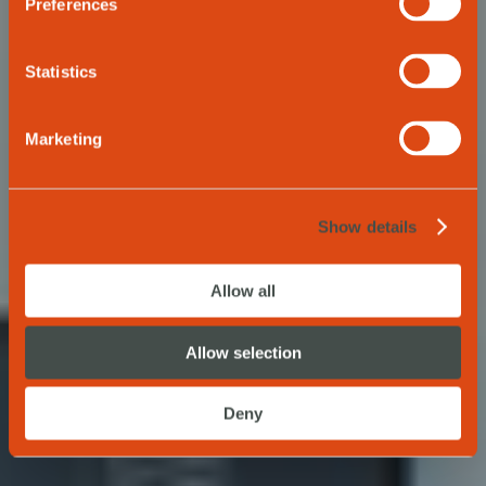
trip
Preferences
Statistics
REQUEST NOW
Marketing
Show details
Allow all
Allow selection
Deny