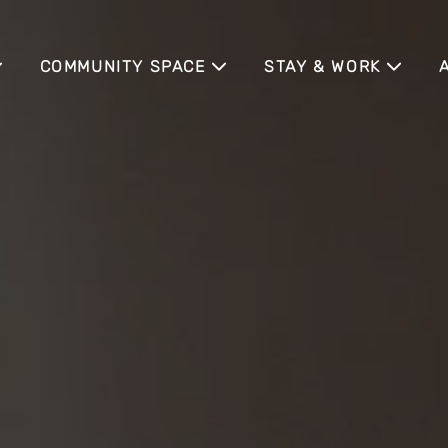
COMMUNITY SPACE
STAY & WORK
COMMUNITY EVENTS
TEMPORARY LIVING
P
BUSINESS TRAVELER
H
TRADE FAIR GUESTS
A
MEETING APARTMENT
SENIOR LIVING
C
NE
EXTERNAL EVENT LO
A
TS