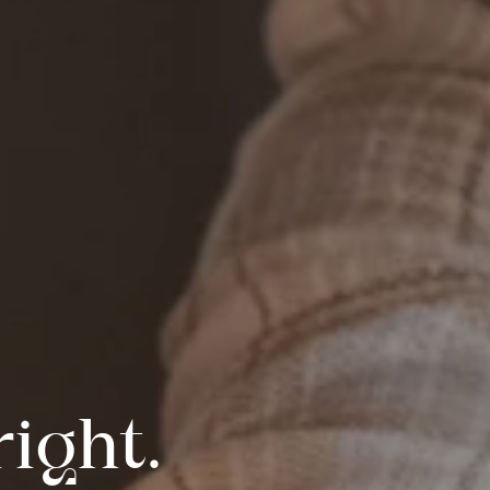
ight.