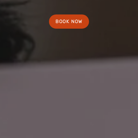
BOOK NOW