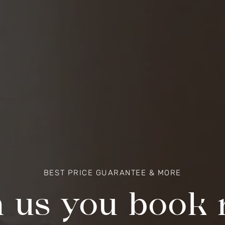
BEST PRICE GUARANTEE & MORE
 us you book r