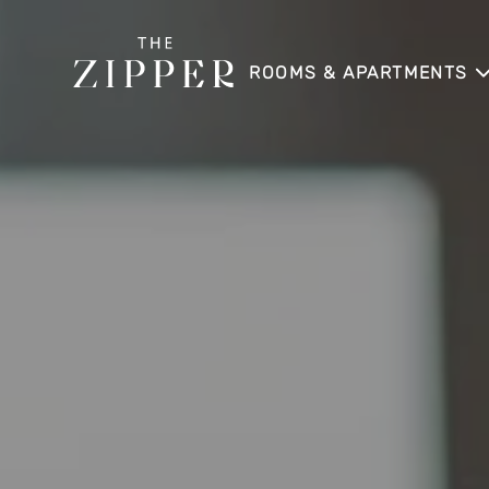
ROOMS & APARTMENTS
APARTMENT
APARTMENT SKYLINE
APARTMENT SUITE
APARTMENT SUITE LOGGI
APARTMENT HOME
APARTMENT HOME SKYLI
DIRECT BOOKING BENEFI