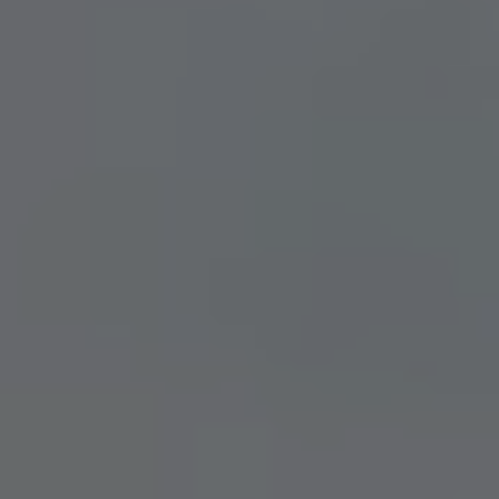
ARCHITEKTUR & ENTSTEHUNG
News
BLOG
NEWSLETTER
Offers
SUMMER IN THE CITY
BACHELOR PARTY IN DÜSSELDORF