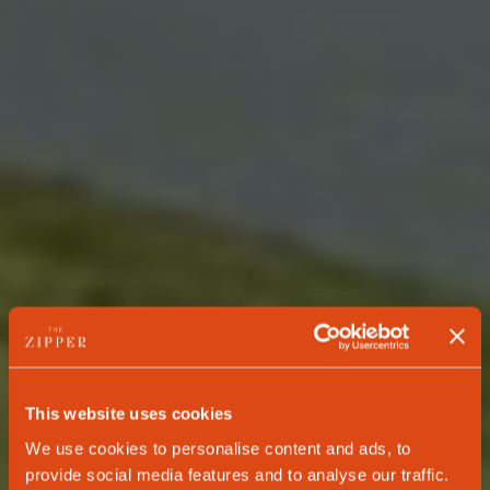
This website uses cookies
We use cookies to personalise content and ads, to
provide social media features and to analyse our traffic.