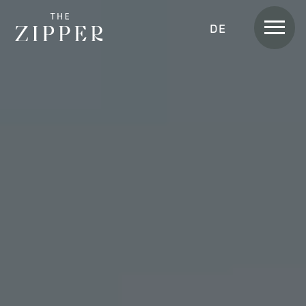
Men
DEUTSCH
Rooms &
Apartments
APARTMENT
APARTMENT SKYLINE
APARTMENT SUITE
APARTMENT SUITE LOGGIA
APARTMENT HOME
APARTMENT HOME SKYLINE