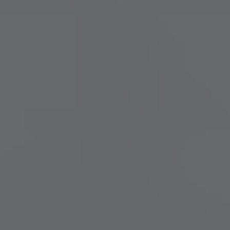
BRIDGE DAYS & HIGHLIGHTS
ZLEEPOVER EDITION