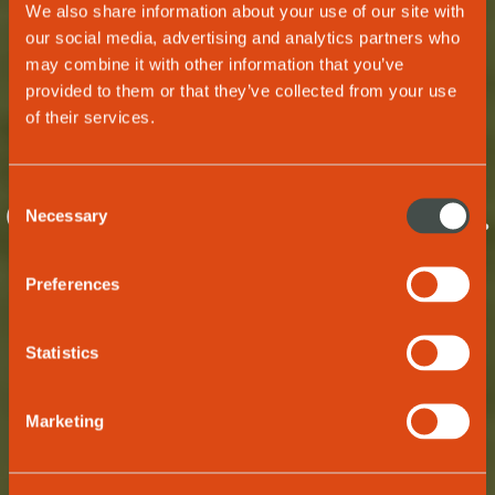
We also share information about your use of our site with
our social media, advertising and analytics partners who
may combine it with other information that you’ve
provided to them or that they’ve collected from your use
OUR TEAM
of their services.
One wave. One
Consent
drive. One passion.
Necessary
Selection
The new wave of
Preferences
living.
Statistics
Marketing
GET TO KNOW US