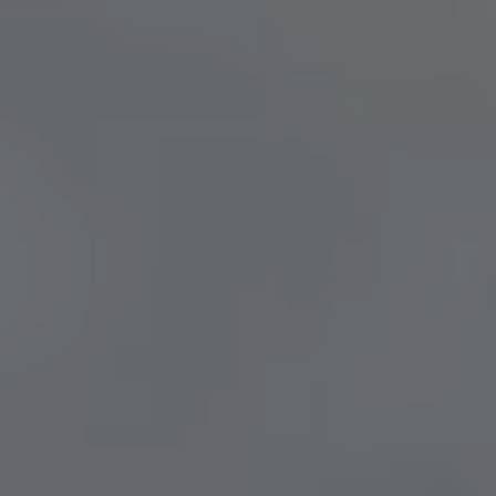
TRADE FAIR GUESTS
MEETING APARTMENTS
SENIOR LIVING
EXTERNAL EVENT LOCATIONS
About us
PARKING
HEALTHCARE
TEAM
PARTNER
CONTACT US