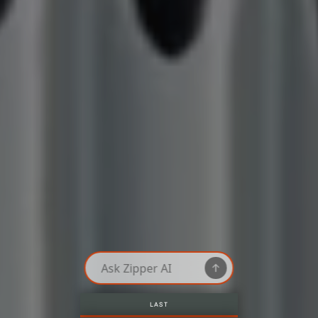
LAST AVAILABLE ROOMS, ONLY HERE