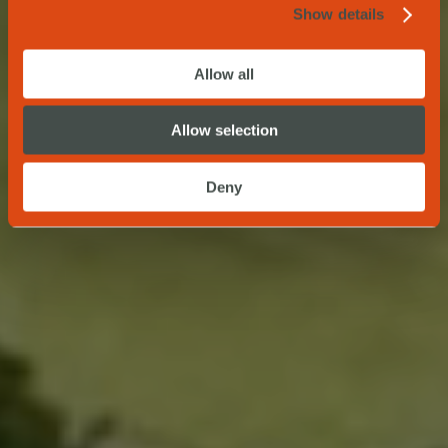
Show details
Allow all
Allow selection
Deny