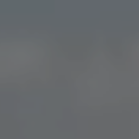
DIRECT BOOKING BENEFITS
Community
Space
COMMUNITY EVENTS
Stay & Work
TEMPORARY LIVING
BUSINESS TRAVELER