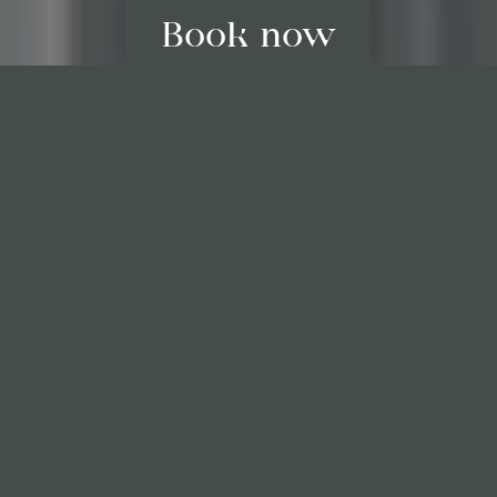
Best price guaranteed
Last available rooms, only here
No credit card needed*